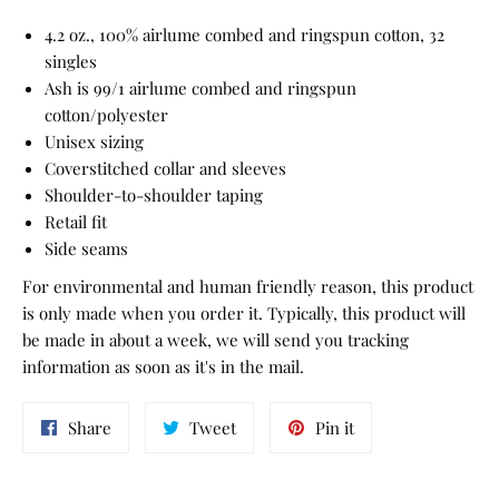
4.2 oz., 100% airlume combed and ringspun cotton, 32
singles
Ash is 99/1 airlume combed and ringspun
cotton/polyester
Unisex sizing
Coverstitched collar and sleeves
Shoulder-to-shoulder taping
Retail fit
Side seams
For environmental and human friendly reason, this product
is only made when you order it. Typically, this product will
be made in about a week, we will send you tracking
information as soon as it's in the mail.
Share
Tweet
Pin
Share
Tweet
Pin it
on
on
on
Facebook
Twitter
Pinterest