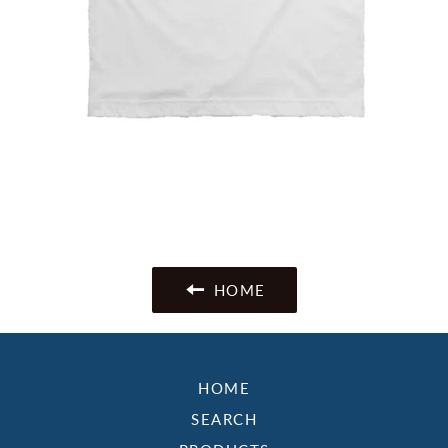
HOME
HOME
SEARCH