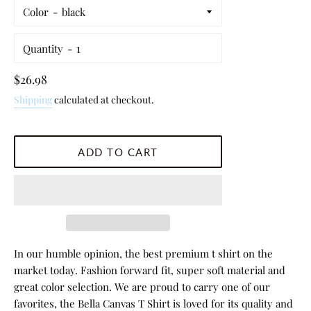
Color
Quantity
Regular
$26.98
price
Shipping
calculated at checkout.
ADD TO CART
In our humble opinion, the best premium t shirt on the
market today. Fashion forward fit, super soft material and
great color selection. We are proud to carry one of our
favorites, the Bella Canvas T Shirt is loved for its quality and