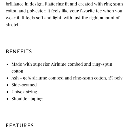
brilliance in design. Flattering fit and created with ring spun
cotton and polyester, it feels like your favorite tee when you
wear it. It feels soft and light, with just the right amount of
stretch.
BENEFITS
Made with superior Airlume combed and ring-spun
cotton
Ash - 99% Airlume combed and ring-spun cotton, 1% poly
Side-seamed
Unisex sizing
Shoulder taping
FEATURES