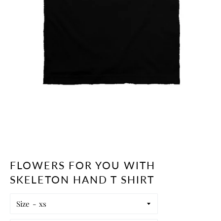
FLOWERS FOR YOU WITH
SKELETON HAND T SHIRT
Size