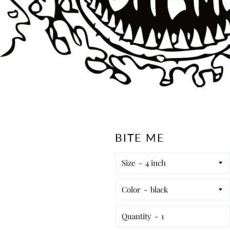
BITE ME
Size
Color
Quantity