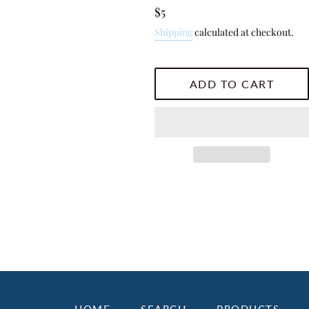
Regular
$5
price
Shipping
calculated at checkout.
ADD TO CART