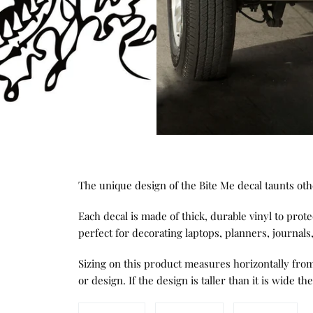
The unique design of the Bite Me decal taunts ot
Each decal is made of thick, durable vinyl to protec
perfect for decorating laptops, planners, journal
Sizing on this product measures horizontally from 
or design. If the design is taller than it is wide the