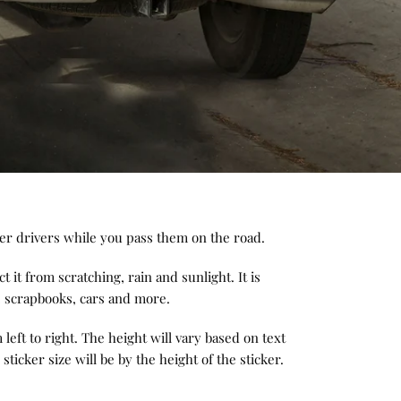
her drivers while you pass them on the road.
t it from scratching, rain and sunlight. It is
s, scrapbooks, cars and more.
left to right. The height will vary based on text
 sticker size will be by the height of the sticker.