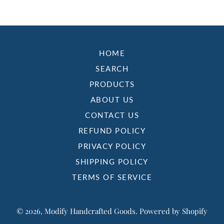
HOME
SEARCH
PRODUCTS
ABOUT US
CONTACT US
REFUND POLICY
PRIVACY POLICY
SHIPPING POLICY
TERMS OF SERVICE
© 2026,
Modify Handcrafted Goods
.
Powered by Shopify