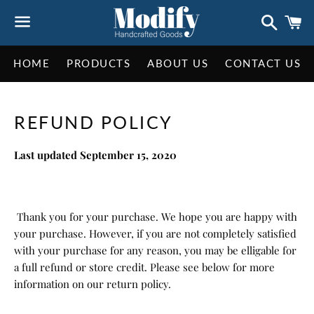
Search
C
Menu
HOME
PRODUCTS
ABOUT US
CONTACT US
REFUND POLICY
Last updated September 15, 2020
Thank you for your purchase. We hope you are happy with
your purchase. However, if you are not completely satisfied
with your purchase for any reason, you may be elligable for
a full refund or store credit. Please see below for more
information on our return policy.