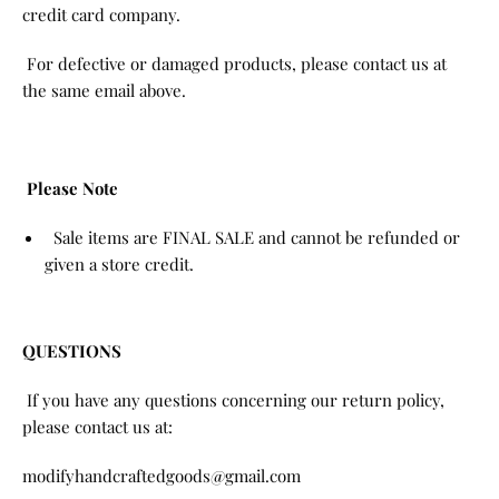
credit card company.
For defective or damaged products, please contact us at
the same email above.
Please Note
Sale items are FINAL SALE and cannot be refunded or
given a store credit.
QUESTIONS
If you have any questions concerning our return policy,
please contact us at:
modifyhandcraftedgoods@gmail.com