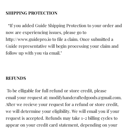
SHIPPING PROTECTION
“If you added Guide Shipping Protection to your order and
now are experiencing issues, please go to
http://www.guidepro.io to file a claim. Once submitted a
Guide representative will begin processing your claim and
follow up with you via email."
REFUNDS
To be elligable for full refund or store credit, please
email your request at: modifyhandcraftedgoods@gmail.com.
After we recieve your request for a refund or store credit,
we will determine your eligibility. We will email you if your
request is accepted. Refunds may take 1-2 billing cycles to
appear on your credit card statement, depending on your