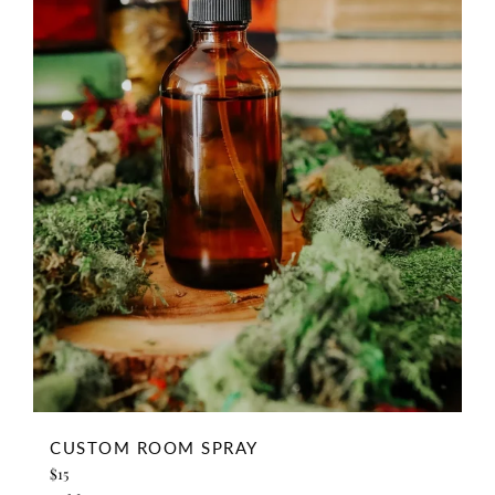
CUSTOM ROOM SPRAY
Regular
$15
price