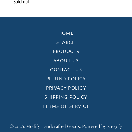
Sold out
HOME
SEARCH
PRODUCTS
ABOUT US
CONTACT US
REFUND POLICY
PRIVACY POLICY
SHIPPING POLICY
TERMS OF SERVICE
© 2026,
Modify Handcrafted Goods
.
Powered by Shopify