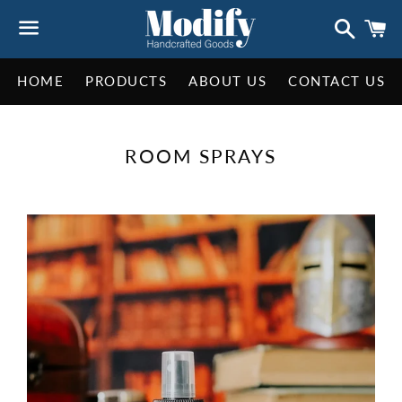
Search
C
Menu
HOME
PRODUCTS
ABOUT US
CONTACT US
COLLECTION:
ROOM SPRAYS