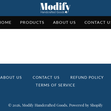
HOME
PRODUCTS
ABOUT US
CONTACT U
ABOUT US
CONTACT US
REFUND POLICY
TERMS OF SERVICE
© 2026,
Modify Handcrafted Goods
.
Powered by Shopify