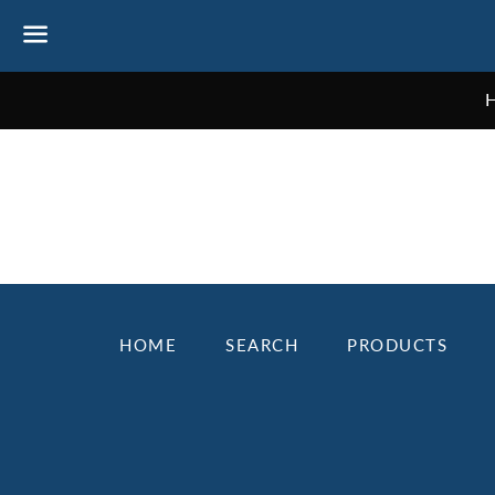
Menu
NEWS
HOME
SEARCH
PRODUCTS