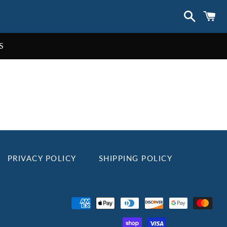
Search
C
S
PRIVACY POLICY
SHIPPING POLICY
Payment
methods